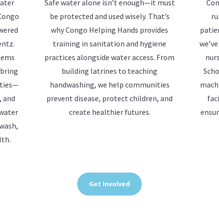
water
Safe water alone isn’t enough—it must
Con
 Congo
be protected and used wisely. That’s
ru
owered
why Congo Helping Hands provides
patie
entz.
training in sanitation and hygiene
we’ve
stems
practices alongside water access. From
nurs
 bring
building latrines to teaching
Scho
ities—
handwashing, we help communities
machi
, and
prevent disease, protect children, and
fac
 water
create healthier futures.
ensur
 wash,
lth.
Get Involved