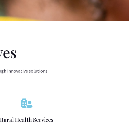
ves
ugh innovative solutions

Rural Health Services