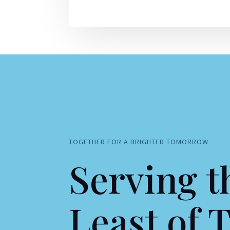
TOGETHER FOR A BRIGHTER TOMORROW
Serving t
Least of 