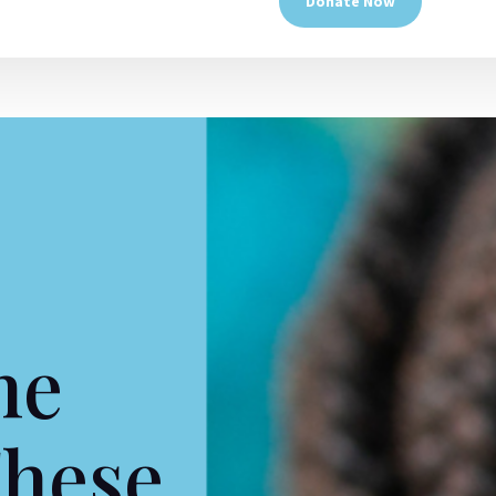
Donate Now
he
These