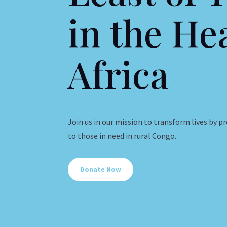
in the He
Africa
Join us in our mission to transform lives by p
to those in need in rural Congo.
Donate Now