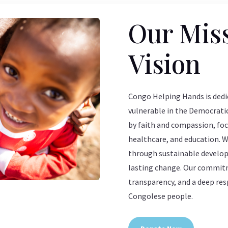
Our Mis
Vision
Congo Helping Hands is dedic
vulnerable in the Democratic
by faith and compassion, foc
healthcare, and education. 
through sustainable developm
lasting change. Our commitme
transparency, and a deep res
Congolese people.