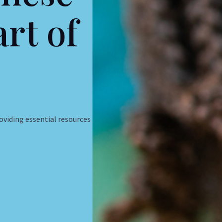
art of
roviding essential resources