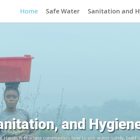
Home
Safe Water
Sanitation and 
inking Water is a Hum
ands is providing reliable and sustainable access to rural comm