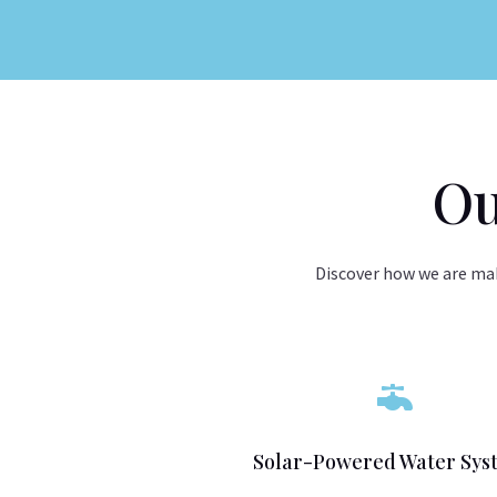
Ou
Discover how we are mak

Solar-Powered Water Sys