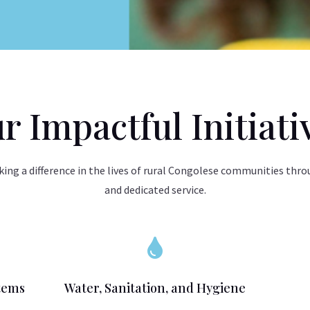
r Impactful Initiati
ing a difference in the lives of rural Congolese communities thro
and dedicated service.

tems
Water, Sanitation, and Hygiene