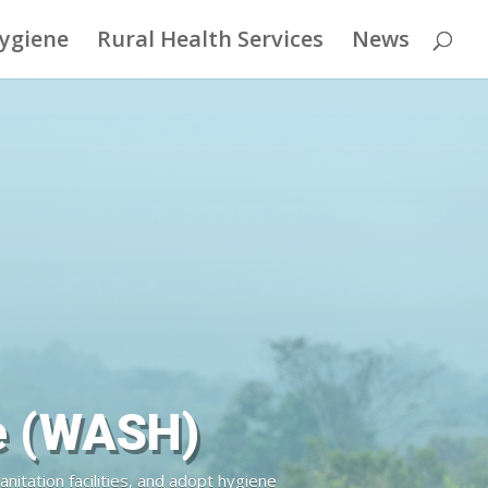
Hygiene
Rural Health Services
News
an Right
unities in the Democratic Republic of