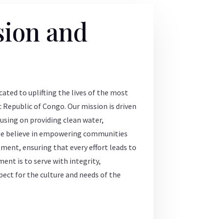
sion and
ated to uplifting the lives of the most
 Republic of Congo. Our mission is driven
using on providing clean water,
We believe in empowering communities
ent, ensuring that every effort leads to
nt is to serve with integrity,
pect for the culture and needs of the