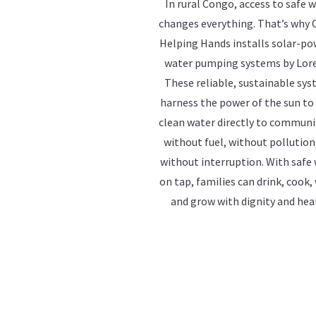
In rural Congo, access to safe 
changes everything. That’s why
Helping Hands installs solar-p
water pumping systems by Lor
These reliable, sustainable sy
harness the power of the sun to
clean water directly to commun
without fuel, without pollution
without interruption. With safe
on tap, families can drink, cook,
and grow with dignity and hea