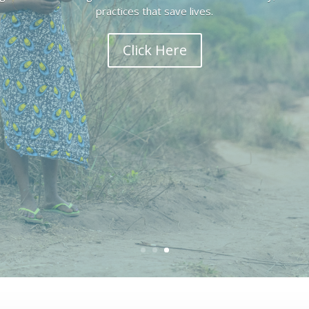
Congo.
Click Here