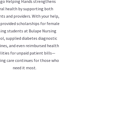
go Helping Hands strengthens
ral health by supporting both
nts and providers. With your help,
 provided scholarships for female
ing students at Bulape Nursing
ol, supplied diabetes diagnostic
nes, and even reimbursed health
ilities for unpaid patient bills—
ing care continues for those who
need it most.