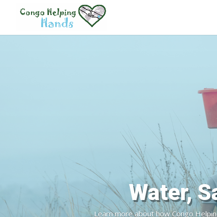
Safe Dr
Learn more about how Congo Helping H