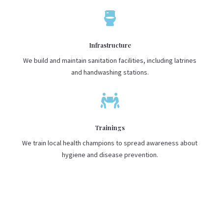

Infrastructure
We build and maintain sanitation facilities, including latrines
and handwashing stations.

Trainings
We train local health champions to spread awareness about
hygiene and disease prevention.