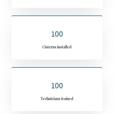
100
Cisterns installed
100
Technicians trained