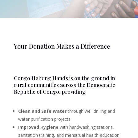
Your Donation Makes a Difference
Congo Helping Hands is on the ground in
rural communities across the Democratic
Republic of Congo, providing:
Clean and Safe Water
through well drilling and
water purification projects
Improved Hygiene
with handwashing stations,
sanitation training, and menstrual health education