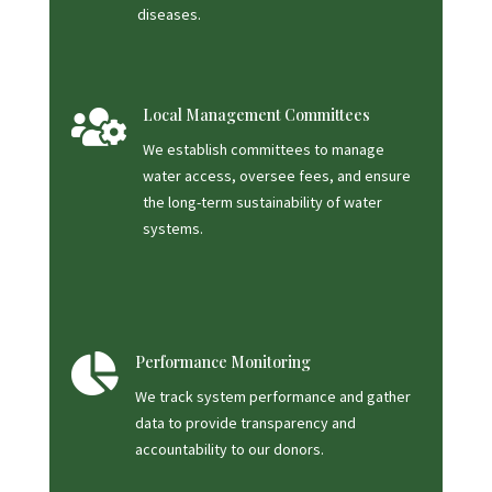
diseases.

Local Management Committees
We establish committees to manage
water access, oversee fees, and ensure
the long-term sustainability of water
systems.

Performance Monitoring
We track system performance and gather
data to provide transparency and
accountability to our donors.