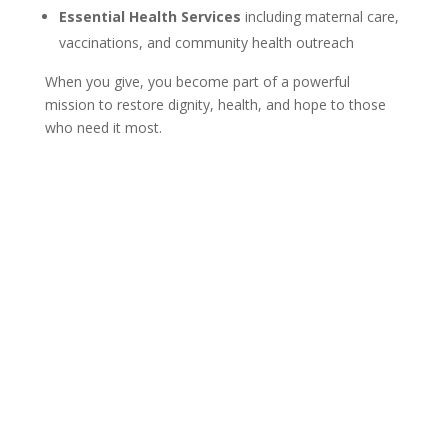
Essential Health Services
including maternal care,
vaccinations, and community health outreach
When you give, you become part of a powerful
mission to restore dignity, health, and hope to those
who need it most.