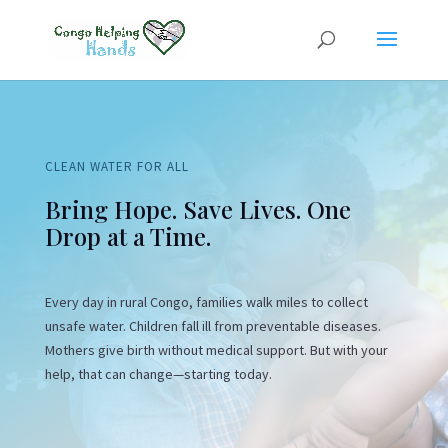
CLEAN WATER FOR ALL
Bring Hope. Save Lives. One
Drop at a Time.
Every day in rural Congo, families walk miles to collect
unsafe water. Children fall ill from preventable diseases.
Mothers give birth without medical support. But with your
help, that can change—starting today.