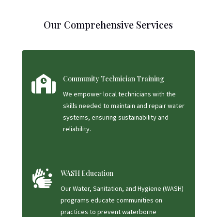
Our Comprehensive Services

Community Technician Training
We empower local technicians with the
skills needed to maintain and repair water
systems, ensuring sustainability and
reliability.

WASH Education
Our Water, Sanitation, and Hygiene (WASH)
programs educate communities on
practices to prevent waterborne