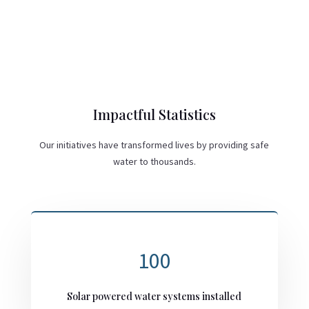
Impactful Statistics
Our initiatives have transformed lives by providing safe
water to thousands.
100
Solar powered water systems installed