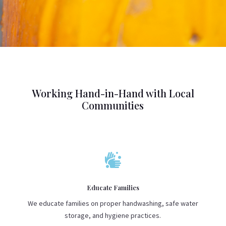
Working Hand-in-Hand with Local
Communities

Educate Families
We educate families on proper handwashing, safe water
storage, and hygiene practices.