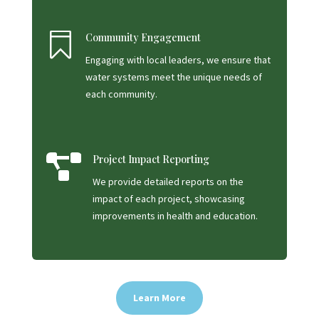

Community Engagement
Engaging with local leaders, we ensure that
water systems meet the unique needs of
each community.

Project Impact Reporting
We provide detailed reports on the
impact of each project, showcasing
improvements in health and education.
Learn More